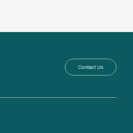
Contact Us