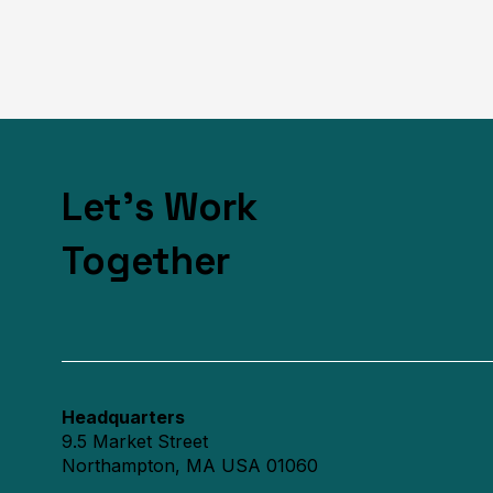
Let's Work
Together
Headquarters
9.5 Market Street
Northampton, MA USA 01060