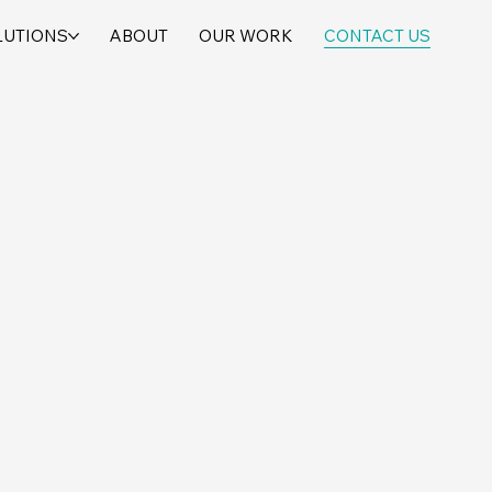
LUTIONS
ABOUT
OUR WORK
CONTACT US
*
Last Name