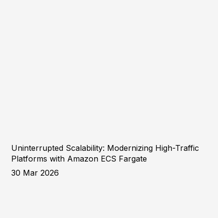
Uninterrupted Scalability: Modernizing High-Traffic
Platforms with Amazon ECS Fargate
30 Mar 2026