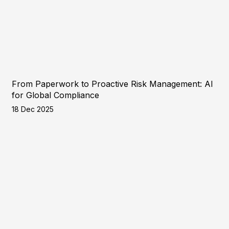
From Paperwork to Proactive Risk Management: AI
for Global Compliance
18 Dec 2025