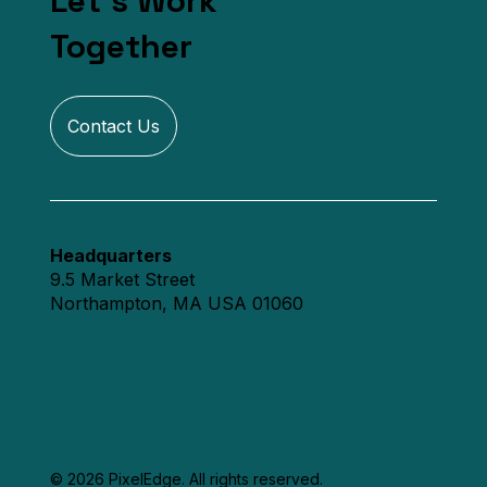
Let's Work
Together
Contact Us
Headquarters
9.5 Market Street
Northampton, MA USA 01060
© 2026 PixelEdge. All rights reserved.