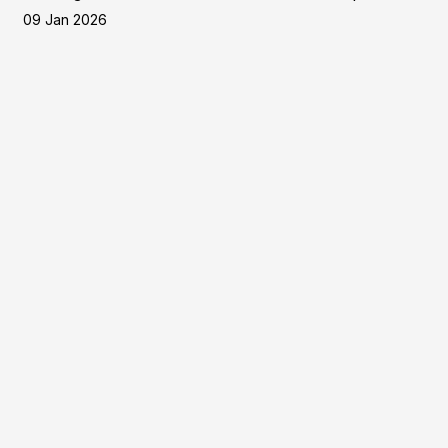
09 Jan 2026