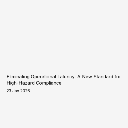
Eliminating Operational Latency: A New Standard for
High-Hazard Compliance
23 Jan 2026