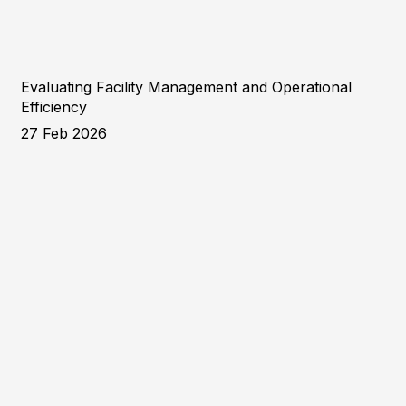
Evaluating Facility Management and Operational
Efficiency
27 Feb 2026