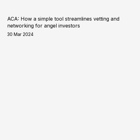
ACA: How a simple tool streamlines vetting and
networking for angel investors
30 Mar 2024