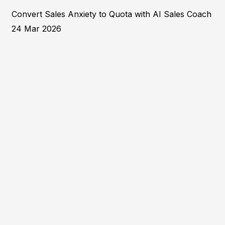
Convert Sales Anxiety to Quota with AI Sales Coach
24 Mar 2026