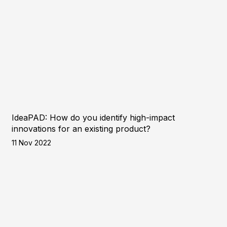
IdeaPAD: How do you identify high-impact
innovations for an existing product?
11 Nov 2022