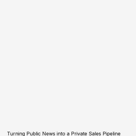
Turning Public News into a Private Sales Pipeline