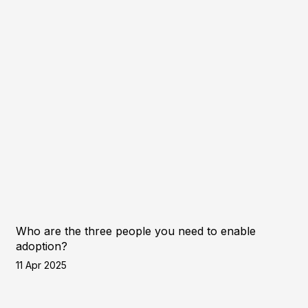
Who are the three people you need to enable
adoption?
11 Apr 2025