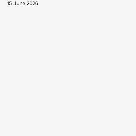
15 June 2026