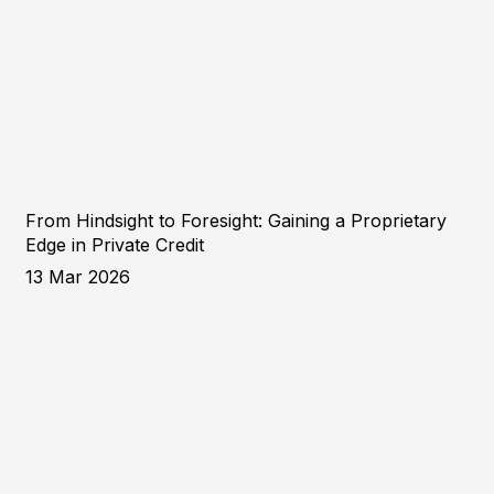
From Hindsight to Foresight: Gaining a Proprietary
Edge in Private Credit
13 Mar 2026