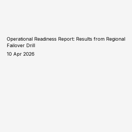
Operational Readiness Report: Results from Regional
Failover Drill
10 Apr 2026