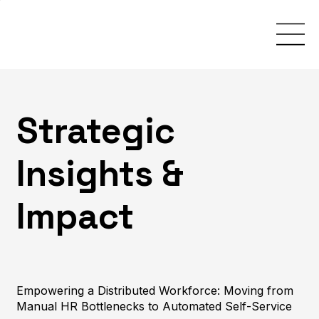
Strategic
Insights &
Impact
Empowering a Distributed Workforce: Moving from
Manual HR Bottlenecks to Automated Self-Service