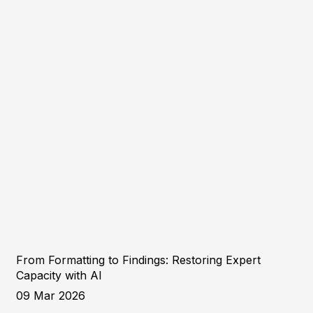
From Formatting to Findings: Restoring Expert
Capacity with AI
09 Mar 2026