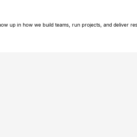
ow up in how we build teams, run projects, and deliver res