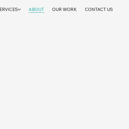
ERVICES
ABOUT
OUR WORK
CONTACT US