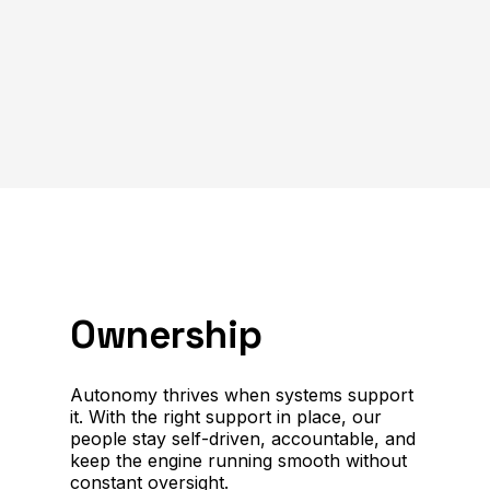
Ownership
Autonomy thrives when systems support
it. With the right support in place, our
people stay self-driven, accountable, and
keep the engine running smooth without
constant oversight.