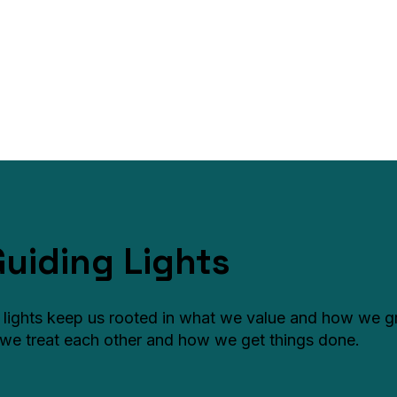
Guiding Lights
 lights keep us rooted in what we value and how we 
we treat each other and how we get things done.