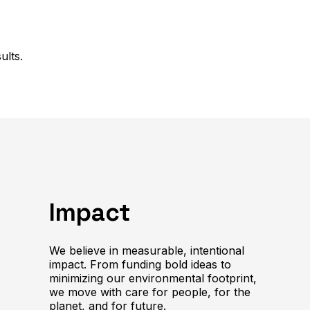
ults.
Impact
We believe in measurable, intentional
impact. From funding bold ideas to
minimizing our environmental footprint,
we move with care for people, for the
planet, and for future.