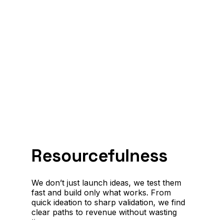
Resourcefulness
We don’t just launch ideas, we test them
fast and build only what works. From
quick ideation to sharp validation, we find
clear paths to revenue without wasting