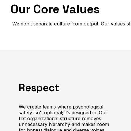
Our Core Values
We don’t separate culture from output. Our values sh
Respect
We create teams where psychological
safety isn't optional; it’s designed in. Our
flat organizational structure removes
unnecessary hierarchy and makes room
for honest dialogue and diverse voices.