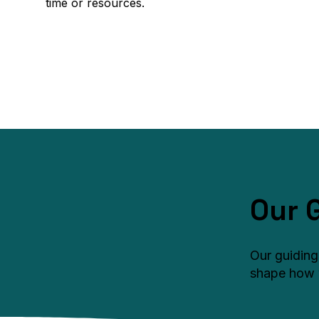
time or resources.
Our 
Our guiding
shape how 