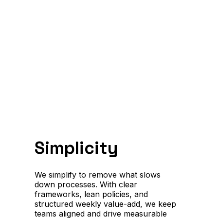
Simplicity
We simplify to remove what slows
down processes. With clear
frameworks, lean policies, and
structured weekly value-add, we keep
teams aligned and drive measurable