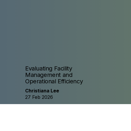
Evaluating Facility
Management and
Operational Efficiency
Christiana Lee
27 Feb 2026