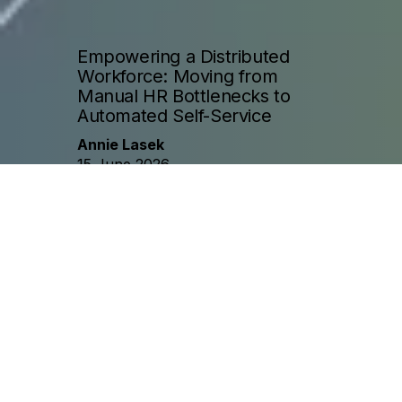
Empowering a Distributed
Workforce: Moving from
Manual HR Bottlenecks to
Automated Self-Service
Annie Lasek
15 June 2026
Challenge
A global organization operating across three 
time zones relied on a small, centralized HR 
team to answer employee policy questions. As 
the company grew, the HR team became 