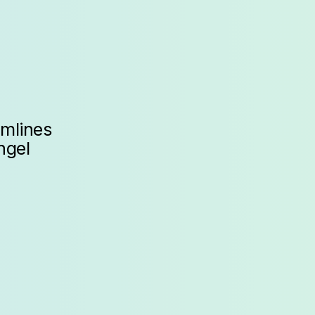
amlines
ngel