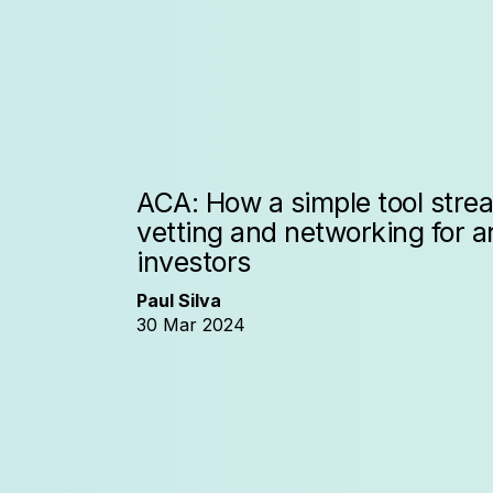
ACA: How a simple tool stre
vetting and networking for a
investors
Paul Silva
30 Mar 2024