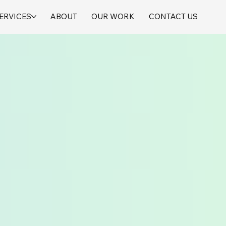
ERVICES
ABOUT
OUR WORK
CONTACT US