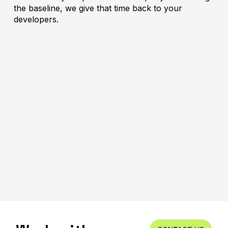
the baseline, we give that time back to your
developers.