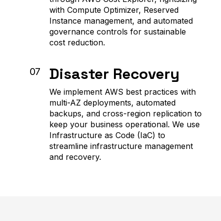
with Compute Optimizer, Reserved
Instance management, and automated
governance controls for sustainable
cost reduction.
Disaster Recovery
07
We implement AWS best practices with
multi-AZ deployments, automated
backups, and cross-region replication to
keep your business operational. We use
Infrastructure as Code (IaC) to
streamline infrastructure management
and recovery.