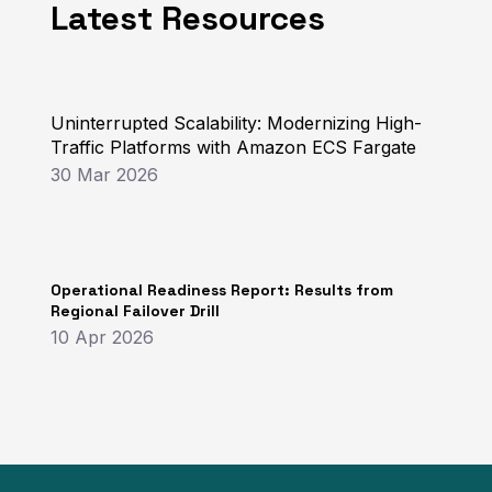
Latest Resources
Uninterrupted Scalability: Modernizing High-
Traffic Platforms with Amazon ECS Fargate
30 Mar 2026
Operational Readiness Report: Results from
Regional Failover Drill
10 Apr 2026