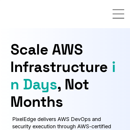
Scale AWS
Infrastructure
i
n Days
, Not
Months
PixelEdge delivers AWS DevOps and
security execution through AWS-certified