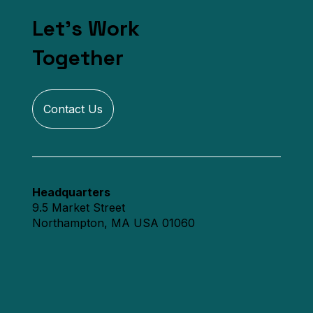
Let's Work
Together
Contact Us
Headquarters
9.5 Market Street
Northampton, MA USA 01060