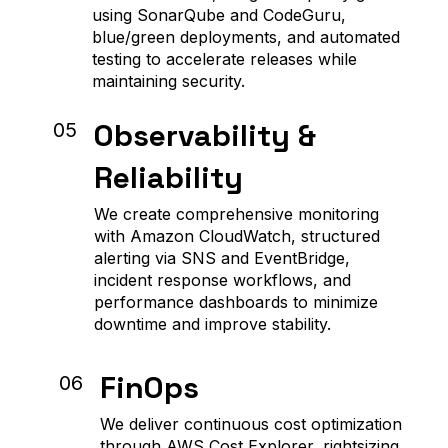
using SonarQube and CodeGuru,
blue/green deployments, and automated
testing to accelerate releases while
maintaining security.
Observability &
05
Reliability
We create comprehensive monitoring
with Amazon CloudWatch, structured
alerting via SNS and EventBridge,
incident response workflows, and
performance dashboards to minimize
downtime and improve stability.
FinOps
06
We deliver continuous cost optimization
through AWS Cost Explorer, rightsizing