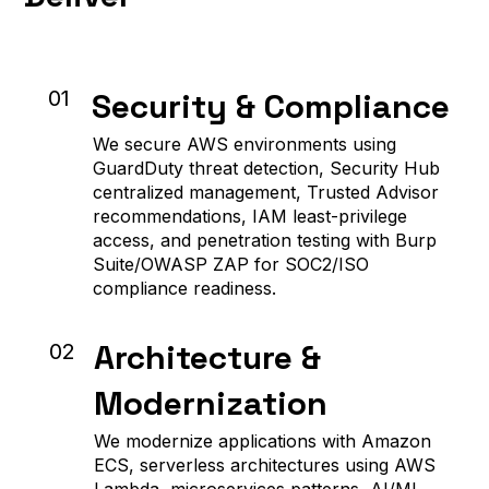
Security & Compliance
01
We secure AWS environments using
GuardDuty threat detection, Security Hub
centralized management, Trusted Advisor
recommendations, IAM least-privilege
access, and penetration testing with Burp
Suite/OWASP ZAP for SOC2/ISO
compliance readiness.
Architecture &
02
Modernization
We modernize applications with Amazon
ECS, serverless architectures using AWS
Lambda, microservices patterns, AI/ML