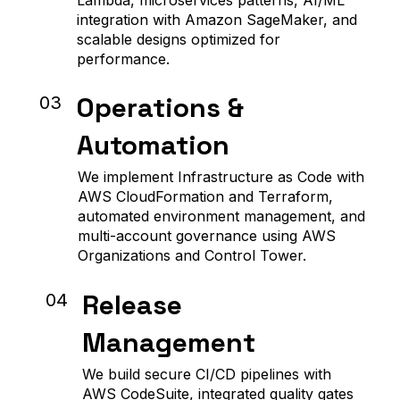
integration with Amazon SageMaker, and
scalable designs optimized for
performance.
Operations &
03
Automation
We implement Infrastructure as Code with
AWS CloudFormation and Terraform,
automated environment management, and
multi-account governance using AWS
Organizations and Control Tower.
Release
04
Management
We build secure CI/CD pipelines with
AWS CodeSuite, integrated quality gates