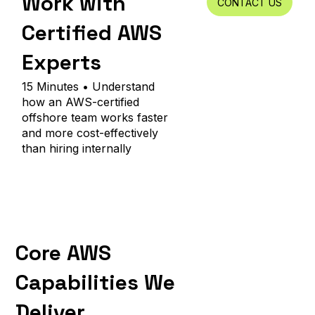
Work with
CONTACT US
Certified AWS
Experts
15 Minutes • Understand
how an AWS-certified
offshore team works faster
and more cost-effectively
than hiring internally
Core AWS
Capabilities We
Deliver