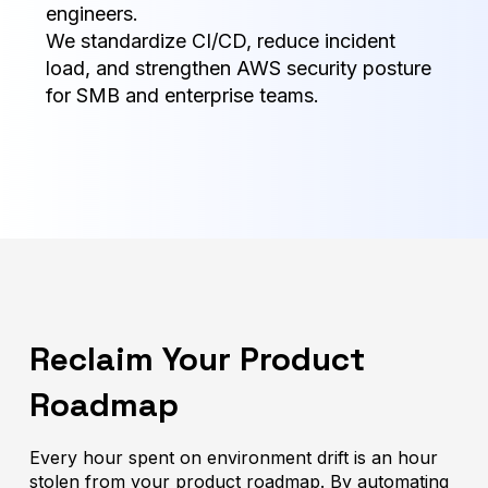
engineers.
We standardize CI/CD, reduce incident
load, and strengthen AWS security posture
for SMB and enterprise teams.
Reclaim Your Product
Roadmap
Every hour spent on environment drift is an hour
stolen from your product roadmap. By automating